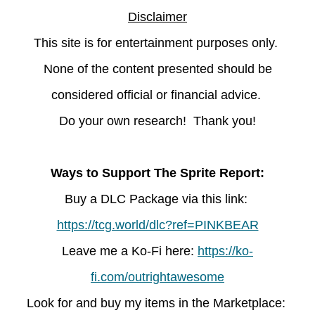
Disclaimer
This site is for entertainment purposes only.
None of the content presented should be
considered official or financial advice.
Do your own research! Thank you!
Ways to Support The Sprite Report:
Buy a DLC Package via this link:
https://tcg.world/dlc?ref=PINKBEAR
Leave
me a Ko-Fi here:
https://ko-
fi.com/outrightawesome
Look for and buy my items in the Marketplace: