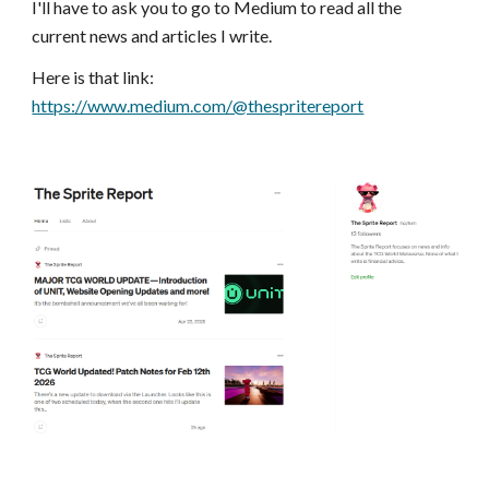
I'll have to ask you to go to Medium to read all the
current news and articles I write.
Here is that link:
https://www.medium.com/@thespritereport