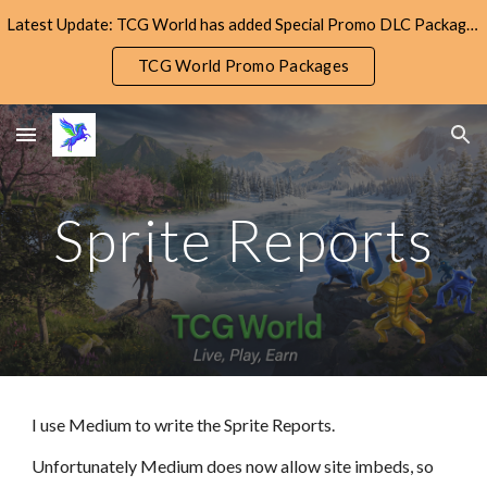
Latest Update: TCG World has added Special Promo DLC Packages! Check them out!
Skip to main content
Skip to navigation
TCG World Promo Packages
Sprite Reports
I use Medium to write the Sprite Reports.
Unfortunately Medium does now allow site imbeds, so