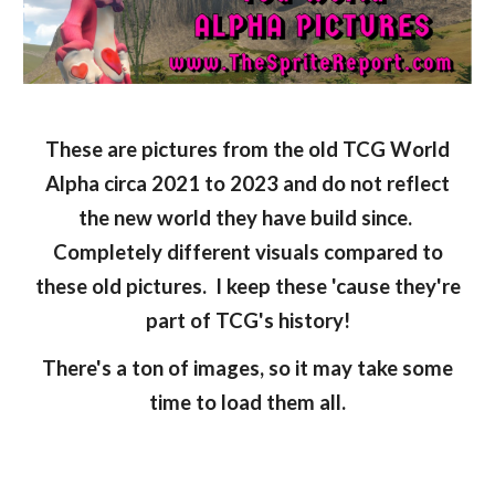
These are pictures from the old TCG World
Alpha circa 2021 to 2023 and do not reflect
the new world they have build since.
Completely different visuals compared to
these old pictures. I keep these 'cause they're
part of TCG's history!
There's a ton of images, so it may take some
time to load them all.