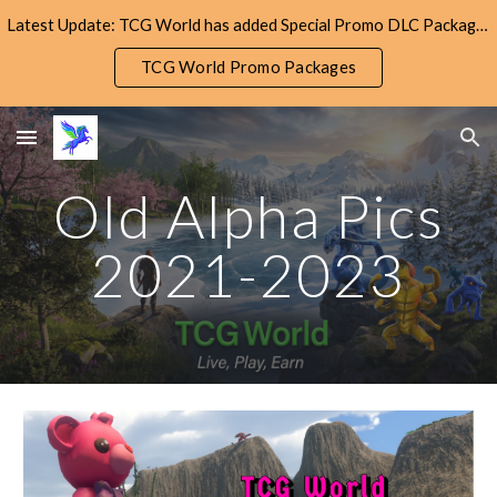
Latest Update: TCG World has added Special Promo DLC Packages! Check them out!
Skip to main content
Skip to navigation
TCG World Promo Packages
Old Alpha Pics
2021-2023